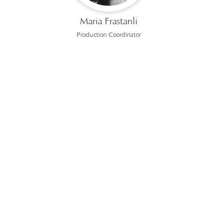
Maria Frastanli
Production Coordinator