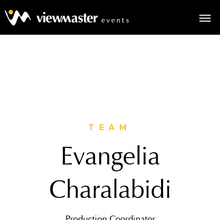
TEAM
Evangelia
Charalabidi
Production Coordinator