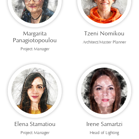
Margarita
Tzeni Nomikou
Panagiotopoulou
Architect/Master Planner
Project Manager
Elena Stamatiou
Irene Samartzi
Project Manager
Head of Lighting