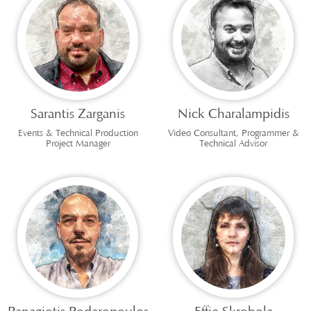
Sarantis Zarganis
Nick Charalampidis
Events & Technical Production
Video Consultant, Programmer &
Project Manager
Technical Advisor