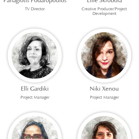
Panagiotis Podaropoulos
Effie Skrobola
TV Director
Creative Producer/Project
Development
Elli Gardiki
Niki Xenou
Project Manager
Project Manager