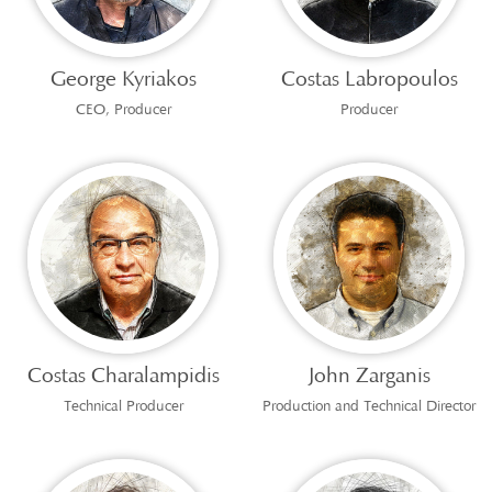
George Kyriakos
Costas Labropoulos
CEO, Producer
Producer
Costas Charalampidis
John Zarganis
Technical Producer
Production and Technical Director