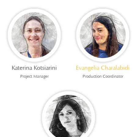
Katerina Kotsiarini
Evangelia Charalabidi
Project Manager
Production Coordinator