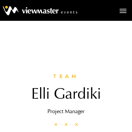
TEAM
Elli Gardiki
Project Manager