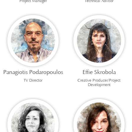
Project Manager
Technical Advisor
Panagiotis Podaropoulos
Effie Skrobola
TV Director
Creative Producer/Project
Development