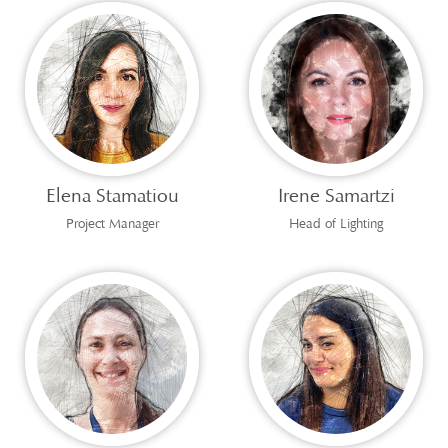
Elena Stamatiou
Irene Samartzi
Project Manager
Head of Lighting