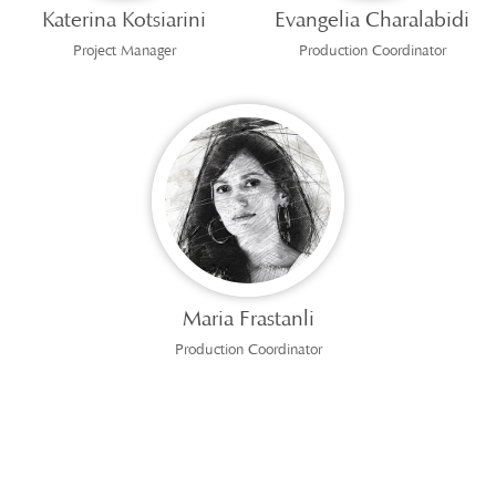
Katerina Kotsiarini
Evangelia Charalabidi
Project Manager
Production Coordinator
Maria Frastanli
Production Coordinator