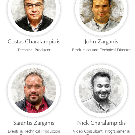
Costas Charalampidis
John Zarganis
Technical Producer
Production and Technical Director
Sarantis Zarganis
Nick Charalampidis
Events & Technical Production
Video Consultant, Programmer &