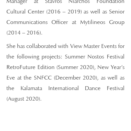
Manager at Stavros Niarchos Foundation
Cultural Center (2016 – 2019) as well as Senior
Communications Officer at Mytilineos Group
(2014 – 2016).
She has collaborated with View Master Events for
the following projects: Summer Nostos Festival
RetroFuture Edition (Summer 2020), New Year’s
Eve at the SNFCC (December 2020), as well as
the Kalamata International Dance Festival
(August 2020).