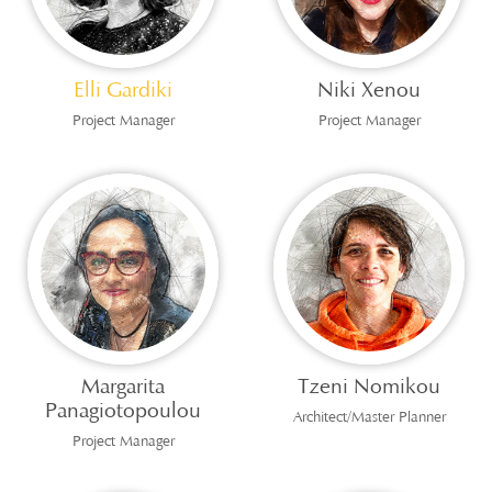
Elli Gardiki
Niki Xenou
Project Manager
Project Manager
Margarita
Tzeni Nomikou
Panagiotopoulou
Architect/Master Planner
Project Manager