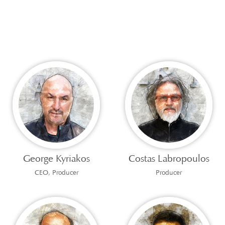
George Kyriakos
Costas Labropoulos
CEO, Producer
Producer