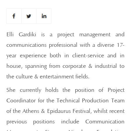
Elli Gardiki is a project management and
communications professional with a diverse 17-
year experience both in client-service and in
house, spanning from corporate & industrial to
the culture & entertainment fields.
She currently holds the position of Project
Coordinator for the Technical Production Team
of the Athens & Epidaurus Festival, whilst recent
previous positions include Communication